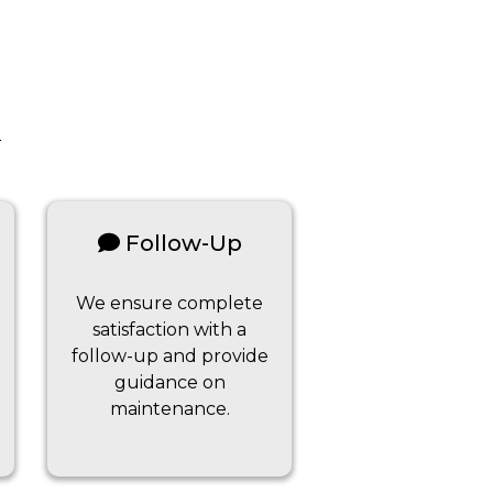
Follow-Up
We ensure complete
satisfaction with a
follow-up and provide
guidance on
maintenance.