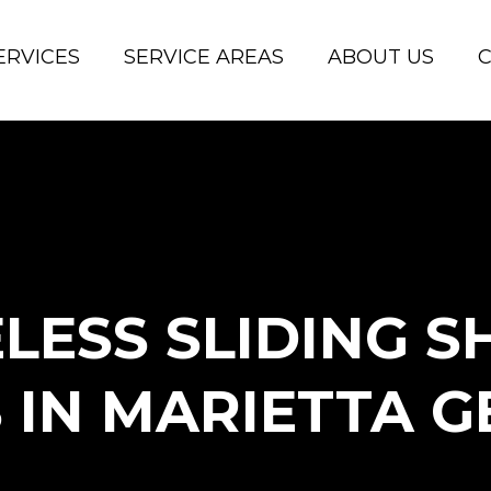
ERVICES
SERVICE AREAS
ABOUT US
C
LESS SLIDING 
 IN MARIETTA G