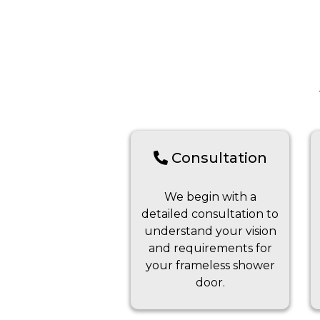
Consultation
We begin with a
detailed consultation to
understand your vision
and requirements for
your frameless shower
door.