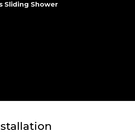
s Sliding Shower
stallation