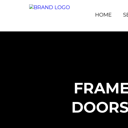
HOME
S
FRAME
DOORS