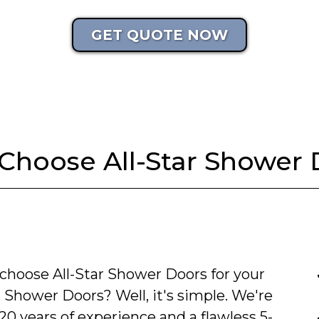
GET QUOTE NOW
Choose All-Star Shower 
choose All-Star Shower Doors for your
 Shower Doors? Well, it's simple. We're
20 years of experience and a flawless 5-