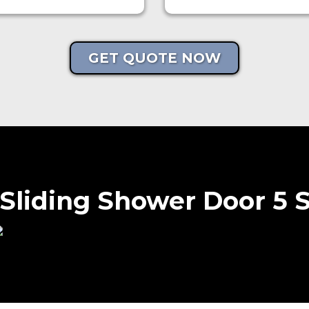
GET QUOTE NOW
Sliding Shower Door 5 