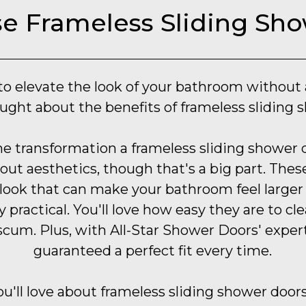
 Frameless Sliding Sh
o elevate the look of your bathroom without
ught about the benefits of frameless sliding 
he transformation a frameless sliding shower 
about aesthetics, though that's a big part. The
 look that can make your bathroom feel large
y practical. You'll love how easy they are to c
scum. Plus, with All-Star Shower Doors' expert 
guaranteed a perfect fit every time.
u'll love about frameless sliding shower doors i