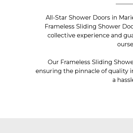
All-Star Shower Doors in Mari
Frameless Sliding Shower Door
collective experience and gu
ourse
Our Frameless Sliding Shower
ensuring the pinnacle of quality i
a hassl