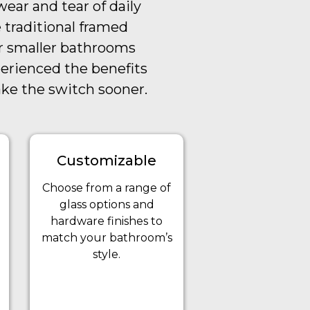
ear and tear of daily
 traditional framed
or smaller bathrooms
perienced the benefits
ake the switch sooner.
Customizable
Choose from a range of
glass options and
hardware finishes to
match your bathroom’s
style.