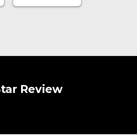
Star Review