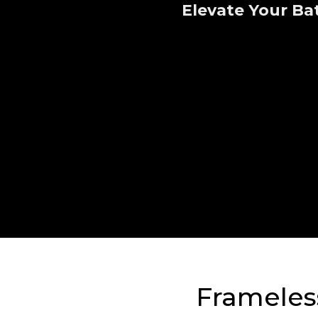
Elevate Your Ba
Frameless