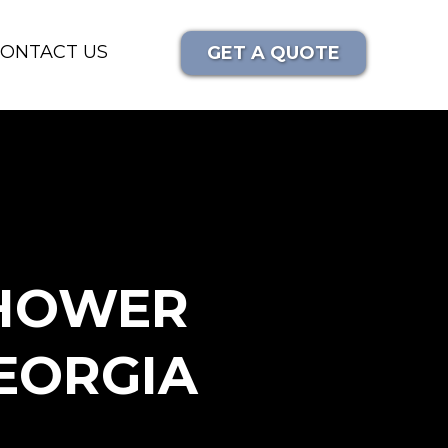
ONTACT US
GET A QUOTE
SHOWER
EORGIA