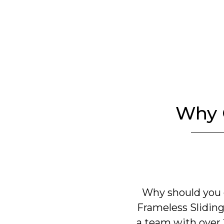
Why 
Why should you 
Frameless Sliding
a team with over 