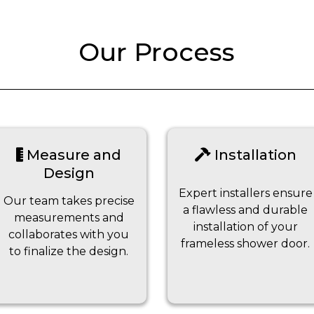
Our Process
Measure and
Installation
Design
Expert installers ensure
Our team takes precise
a flawless and durable
measurements and
installation of your
collaborates with you
frameless shower door.
to finalize the design.