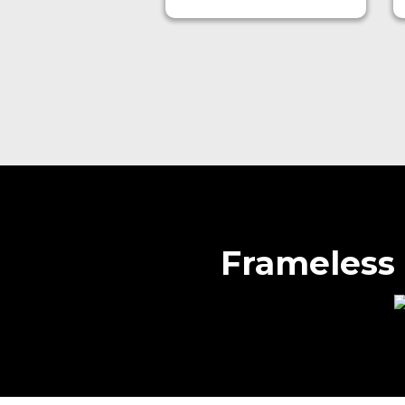
Frameless 