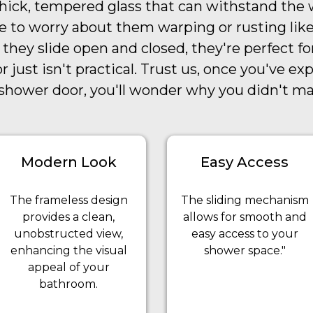
ick, tempered glass that can withstand the w
e to worry about them warping or rusting like
 they slide open and closed, they're perfect f
 just isn't practical. Trust us, once you've ex
g shower door, you'll wonder why you didn't m
Modern Look
Easy Access
The frameless design
The sliding mechanism
provides a clean,
allows for smooth and
unobstructed view,
easy access to your
enhancing the visual
shower space."
appeal of your
bathroom.