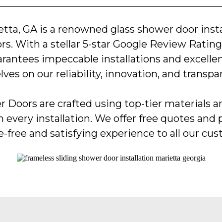
etta, GA is a renowned glass shower door insta
s. With a stellar 5-star Google Review Rating,
arantees impeccable installations and excelle
lves on our reliability, innovation, and transpa
 Doors are crafted using top-tier materials 
n every installation. We offer free quotes and 
e-free and satisfying experience to all our cu