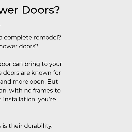
ower Doors?
 a complete remodel?
shower doors?
door can bring to your
se doors are known for
r and more open. But
lean, with no frames to
installation, you're
s their durability.