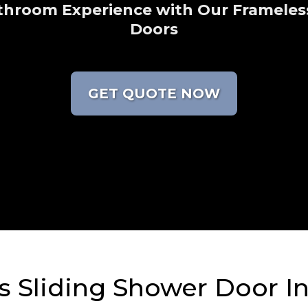
throom Experience with Our Frameles
Doors
GET QUOTE NOW
 Sliding Shower Door In