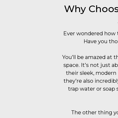
Why Choose
Ever wondered how t
Have you tho
You'll be amazed at t
space. It's not just 
their sleek, modern
they're also incredibl
trap water or soap 
The other thing yo