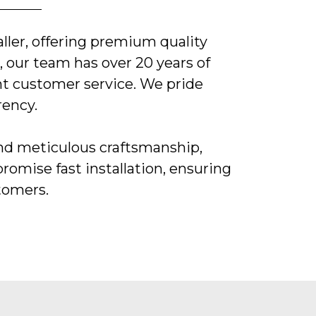
ller, offering premium quality
 our team has over 20 years of
nt customer service. We pride
rency.
and meticulous craftsmanship,
promise fast installation, ensuring
stomers.