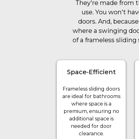
They're made from th
use. You won't hav
doors. And, because
where a swinging door
of a frameless slidin
Space-Efficient
Frameless sliding doors
are ideal for bathrooms
where space is a
premium, ensuring no
additional space is
needed for door
clearance.