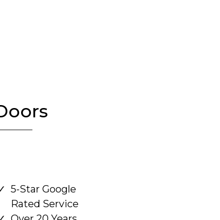
Doors
5-Star Google
Rated Service
Over 20 Years